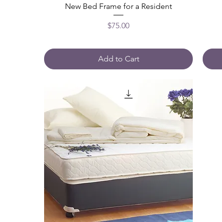
New Bed Frame for a Resident
Price
$75.00
Add to Cart