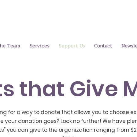
the Team
Services
Support Us
Contact
Newsle
ts that Give 
ing for a way to donate that allows you to choose ex
e your donation goes? Look no further! We have plen
fts" you can give to the organization ranging from $2