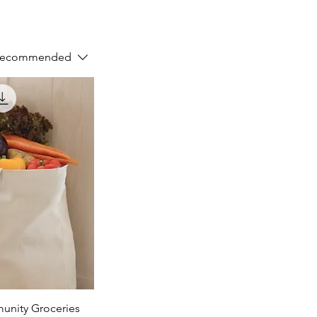
Recommended
nity Groceries