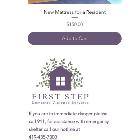
New Mattress for a Resident
Price
$150.00
Add to Cart
If you are in immediate danger please
call 911, for assistance with emergency
shelter call our hotline at
419-435-7300