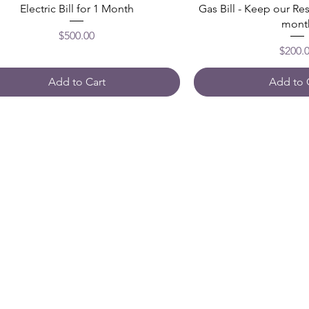
Electric Bill for 1 Month
Gas Bill - Keep our Re
mont
Price
$500.00
Price
$200.
Add to Cart
Add to 