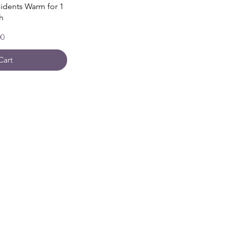
sidents Warm for 1
h
00
Cart