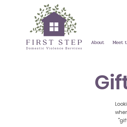
About
Meet 
Gif
Look
wher
"gi