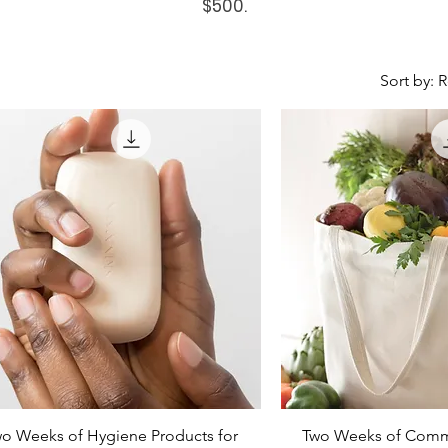
$500.
Sort by:
o Weeks of Hygiene Products for
Two Weeks of Commu