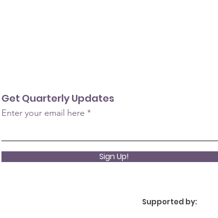
Get Quarterly Updates
Enter your email here
Sign Up!
Supported by: