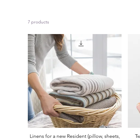
7 products
Linens for a new Resident (pillow, sheets,
Tw