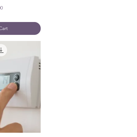
00
Cart