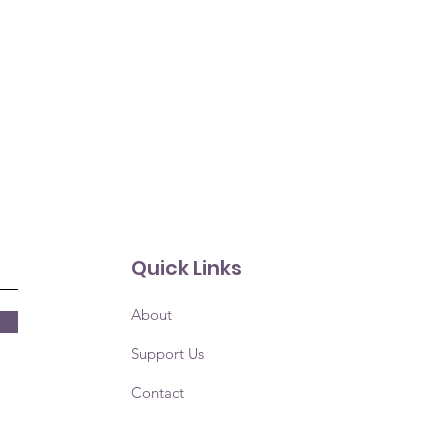
Quick Links
About
Support Us
Contact