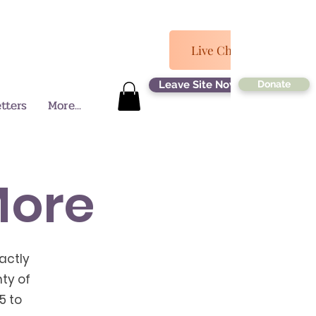
Log In
Live Chat Now
Leave Site Now
Donate
tters
More...
More
actly
ty of
5 to